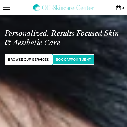
0
Personalized, Results Focused Skin
& Aesthetic Care
BROWSE OUR SERVICES
BOOK APPOINTMENT