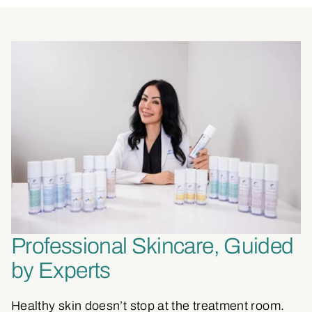
Professional Skincare, Guided
by Experts
Healthy skin doesn’t stop at the treatment room.