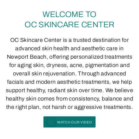
WELCOME TO
OC SKINCARE CENTER
OC Skincare Center is a trusted destination for
advanced skin health and aesthetic care in
Newport Beach, offering personalized treatments
for aging skin, dryness, acne, pigmentation and
overall skin rejuvenation. Through advanced
facials and modern aesthetic treatments, we help
support healthy, radiant skin over time. We believe
healthy skin comes from consistency, balance and
the right plan, not harsh or aggressive treatments.
WATCH OUR VIDEO